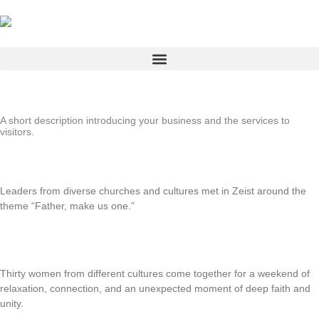
Skip
to
content
A short description introducing your business and the services to
visitors.
Intercultural Day Retreat “Father, Make Us One”
Leaders from diverse churches and cultures met in Zeist around the
theme “Father, make us one.”
Read More
Multicultural girls’ weekend
Thirty women from different cultures come together for a weekend of
relaxation, connection, and an unexpected moment of deep faith and
unity.