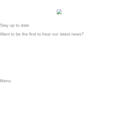
Stay up to date
Want to be the first to hear our latest news?
Sign up
Instagram
Facebook
LinkedIn
Menu
About us
For migrants
For churches and organizations
News