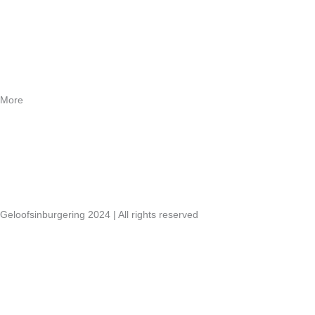
Contact
Webshop
More
Vacancies
Annual reports
Links
Geloofsinburgering 2024 | All rights reserved