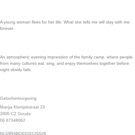
Read More
Justice
A young woman flees for her life. What she tells me will stay with me
forever.
Read More
Crabs at church camp
An atmospheric evening impression of the family camp, where people
from many cultures eat, sing, and enjoy themselves together before
night slowly falls.
Read More
Geloofsinburgering
Marga Klompéstraat 23
2805 CZ Gouda
06 87348062
info@geloofsinburgering.nl
NL59RABO0318125528